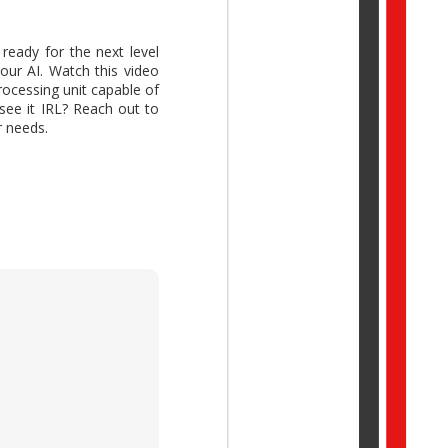
ready for the next level
our AI. Watch this video
ocessing unit capable of
ork Trend Index Annual
see it IRL? Reach out to
reative thinking while
r needs.
idual potential with AI,