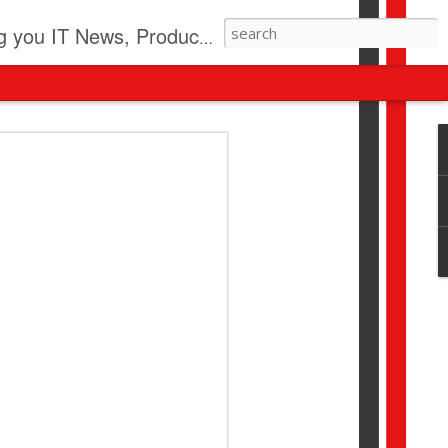
pdates, New Virus Information & much more.
revolution
I beyond pilots to drive
I > Broader AI adoption
Download this report by