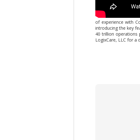
AUG
of experience with Co
introducing the key f
4
What changes when AI 
40 trillion operation
Report," explores how
LogixCare, LLC for a 
increasing the value of
download the report by
View: 2026 Work Trend