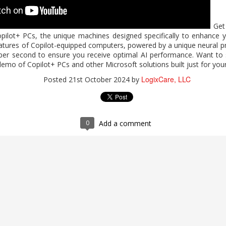
Get 
2026 Work Trend Index Annual Report
pilot+ PCs, the unique machines designed specifically to enhance y
eatures of Copilot-equipped computers, powered by a unique neural pr
expands who can do high-value work? Microsoft's report, "2026 W
s per second to ensure you receive optimal AI performance. Want to 
 Microsoft 365 Copilot supports analysis, problem-solving, and c
demo of Copilot+ PCs and other Microsoft solutions built just for you
 human judgment and quality control. For guidance on expanding indiv
LogixCare, LLC
Posted
21st October 2024
by
 completing the form.
 Index Annual Report
LogixCare, LLC
Posted
3 days ago
by
0
Add a comment
0
Add a comment