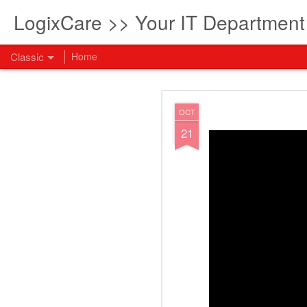
LogixCare >> Your IT Departmen
Classic
Home
What every com
AUG
OCT
5
21
How to become an AI lea
innovation and measura
across business functi
filling out the form to
View: What every compan