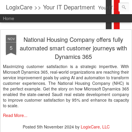
LogixCare >> Your IT Department
Your IT Service company in South Florida bringing you IT News, Products Reviews, Security Updates, New Virus Information & much more.
Home
National Housing Company offers fully
NOV
automated smart customer journeys with
5
Dynamics 365
Maximizing customer satisfaction is a strategic imperitive. With
Microsoft Dynamics 365, real-world organizations are reaching their
service improvement goals by using AI and automation to transform
customer experiences. The National Housing Company (NHC) is
the perfect example. Get the story on how Microsoft Dynamics 365
enabled the state-owned Saudi real estate development company
to improve customer satisfaction by 95% and enhance its capacity
to scale.
Read More...
Posted
5th November 2024
by
LogixCare, LLC