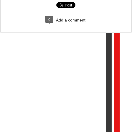
0
Add a comment