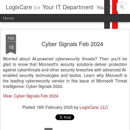
LogixCare >> Your IT Department
Your IT Service company in South Florida bringing you IT News, Products Reviews, Security Updates, New Virus Information & much more.
Home
FEB
Cyber Signals Feb 2024
18
Worried about AI-powered cybersecurity threats? Then you'll be
glad to know that Microsoft's security solutions deliver protection
against cyberthreats and other security breaches with advanced AI-
enabled security technologies and tactics. Learn why Microsoft is
the leading cybersecurity vendor in this issue of Microsoft Threat
Intelligence: Cyber Signals 2024.
View: Cyber Signals Feb 2024
Posted
18th February 2025
by
LogixCare, LLC