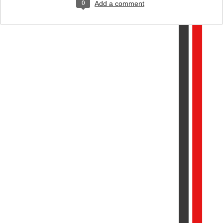
0
Add a comment