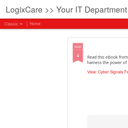
LogixCare >> Your IT Departmen
Classic
Home
What every com
AUG
MAR
5
4
How to become an AI lea
Read this eBook from 
innovation and measura
harness the power of 
across business functi
filling out the form to
View: Cyber Signals 
View: What every compan