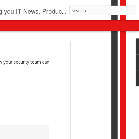
pdates, New Virus Information & much more.
revolution
I beyond pilots to drive
w your security team can
I > Broader AI adoption
Download this report by