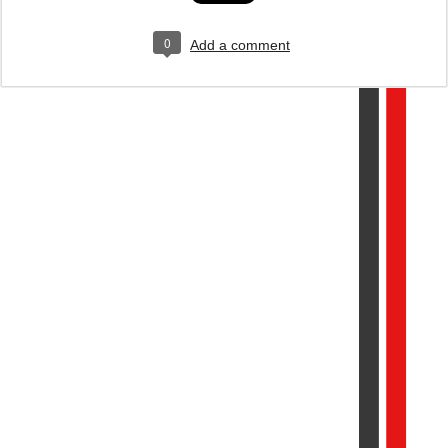
0
Add a comment