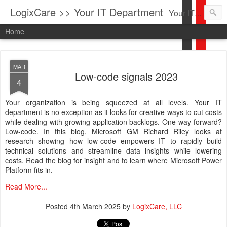
LogixCare >> Your IT Department
Your IT Service company in South Florida bringing you IT News, Products Reviews, Security Updates, New Virus Information & much more.
Home
MAR
Low-code signals 2023
4
Your organization is being squeezed at all levels. Your IT
department is no exception as it looks for creative ways to cut costs
while dealing with growing application backlogs. One way forward?
Low-code. In this blog, Microsoft GM Richard Riley looks at
research showing how low-code empowers IT to rapidly build
technical solutions and streamline data insights while lowering
costs. Read the blog for insight and to learn where Microsoft Power
Platform fits in.
Read More...
Posted
4th March 2025
by
LogixCare, LLC