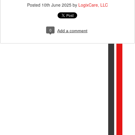
Posted
10th June 2025
by
LogixCare, LLC
0
Add a comment