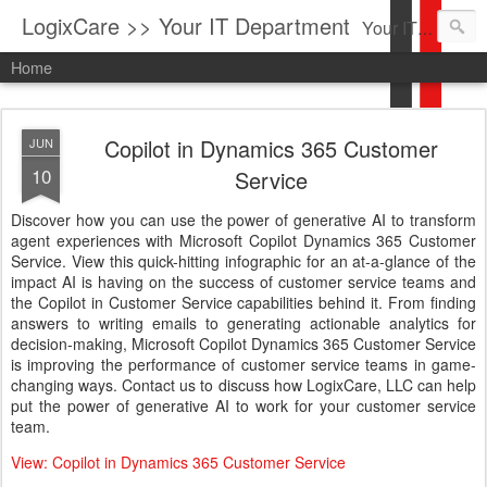
LogixCare >> Your IT Department
Your IT Service company in South Florida bringing you IT News, Products Reviews, Security Updates, New Virus Information & much more.
Home
Copilot in Dynamics 365 Customer
JUN
10
Service
Discover how you can use the power of generative AI to transform
agent experiences with Microsoft Copilot Dynamics 365 Customer
Service. View this quick-hitting infographic for an at-a-glance of the
impact AI is having on the success of customer service teams and
the Copilot in Customer Service capabilities behind it. From finding
answers to writing emails to generating actionable analytics for
decision-making, Microsoft Copilot Dynamics 365 Customer Service
is improving the performance of customer service teams in game-
changing ways. Contact us to discuss how LogixCare, LLC can help
put the power of generative AI to work for your customer service
team.
View: Copilot in Dynamics 365 Customer Service