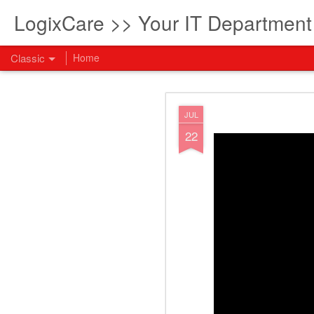
LogixCare >> Your IT Departmen
Classic
Home
What every com
AUG
JUL
5
22
How to become an AI lea
innovation and measura
across business functi
filling out the form to
View: What every compan