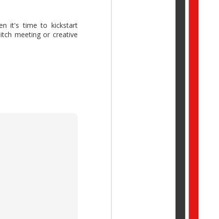
 it's time to kickstart
 pitch meeting or creative
ork Trend Index Annual
reative thinking while
idual potential with AI,