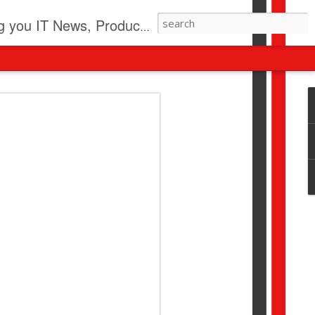
pdates, New Virus Information & much more.
revolution
I beyond pilots to drive
I > Broader AI adoption
Download this report by