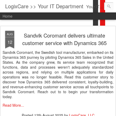
LogixCare >> Your IT Department
Your IT Service company in South Florida bringing you IT News, Products Reviews, Security Updates, New Virus Information & much more.
Home
Sandvik Coromant delivers ultimate
AUG
12
customer service with Dynamics 365
Sandvik Coromant, the Swedish tool manufacturer, embarked on its
Dynamics 365 journey by piloting Dynamics 365 Sales in the United
States. As the company grew, its service team recognized that
functions, data and processes weren't adequately standardized
across regions, and relying on multiple applications for daily
operations was no longer feasible. Read this customer story to
discover how Dynamics 365 delivered consistent, loyalty-building,
and revenue-enhancing customer service across all touchpoints to
Sandvik Coromant. Reach out to to begin your transformation
today.
Read More...
Posted
12th August 2025
by
LogixCare, LLC