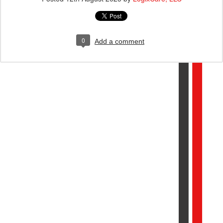
0
Add a comment