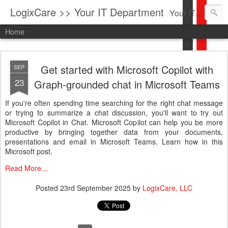
LogixCare >> Your IT Department
Your IT Service company in South Florida bringing you IT News, Products Reviews, Security Updates, New Virus Information & much more.
Home
Get started with Microsoft Copilot with
SEP
23
Graph-grounded chat in Microsoft Teams
If you're often spending time searching for the right chat message
or trying to summarize a chat discussion, you'll want to try out
Microsoft Copilot in Chat. Microsoft Copilot can help you be more
productive by bringing together data from your documents,
presentations and email in Microsoft Teams. Learn how in this
Microsoft post.
Read More...
Posted
23rd September 2025
by
LogixCare, LLC