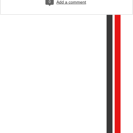
0
Add a comment