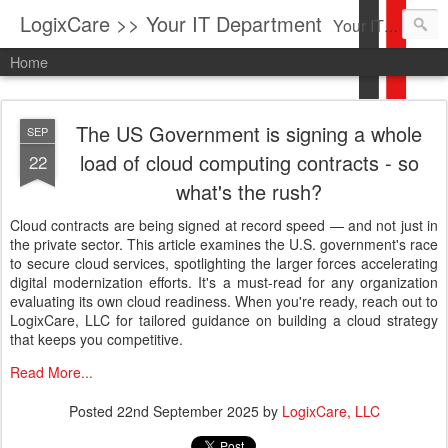
LogixCare >> Your IT Department
Your IT Service company in South Florida bringing you IT News, Products Reviews, Security Updates, New Virus Information & much more.
Home
The US Government is signing a whole
SEP
load of cloud computing contracts - so
22
what's the rush?
Cloud contracts are being signed at record speed — and not just in
the private sector. This article examines the U.S. government's race
to secure cloud services, spotlighting the larger forces accelerating
digital modernization efforts. It's a must-read for any organization
evaluating its own cloud readiness. When you're ready, reach out to
LogixCare, LLC for tailored guidance on building a cloud strategy
that keeps you competitive.
Read More...
Posted
22nd September 2025
by
LogixCare, LLC