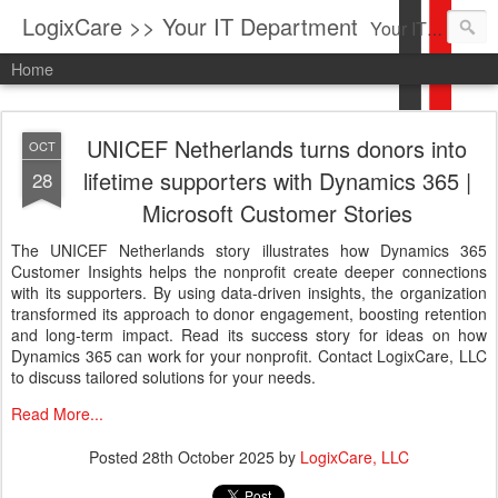
LogixCare >> Your IT Department
Your IT Service company in South Florida bringing you IT News, Products Reviews, Security Updates, New Virus Information & much more.
Home
UNICEF Netherlands turns donors into
OCT
lifetime supporters with Dynamics 365 |
28
Microsoft Customer Stories
The UNICEF Netherlands story illustrates how Dynamics 365
Customer Insights helps the nonprofit create deeper connections
with its supporters. By using data-driven insights, the organization
transformed its approach to donor engagement, boosting retention
and long-term impact. Read its success story for ideas on how
Dynamics 365 can work for your nonprofit. Contact LogixCare, LLC
to discuss tailored solutions for your needs.
Read More...
Posted
28th October 2025
by
LogixCare, LLC