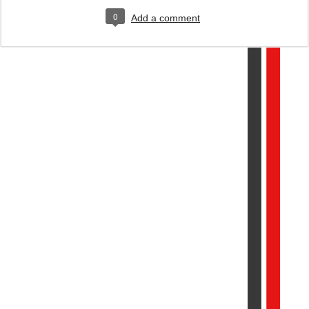
0
Add a comment