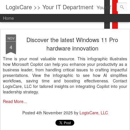
LogixCare >> Your IT Department
Your IT Service company in South Florida bringing you IT News, Products Reviews, Security Updates, New Virus Information & much more.
Home
Discover the latest Windows 11 Pro
NOV
4
hardware innovation
Time is your most valuable resource. This infographic illustrates
how Microsoft Copilot can help you enhance your productivity as a
business leader, from handling critical issues to crafting impactful
presentations. View the infographic to see how AI simplifies
workflows, saving time and boosting effectiveness. Contact
LogixCare, LLC for tailored insights on integrating Copilot into your
leadership strategy.
Read More...
Posted
4th November 2025
by
LogixCare, LLC