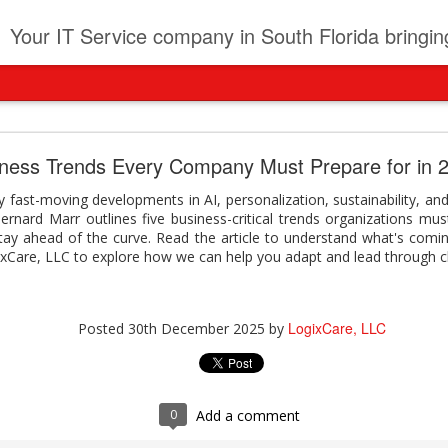
t
Your IT Service company in South Florida bringing you IT News, Products Reviews, Security U
pany can learn from Frontier firms leading the AI 
iness Trends Every Company Must Prepare for in 
der. This analyst report highlights how Frontier Firms are scaling A
 fast-moving developments in AI, personalization, sustainability, and
ble business outcomes: > Higher ROI from generative and agentic A
 Bernard Marr outlines five business-critical trends organizations mu
ons > Stronger focus on security, governance, and responsibility 
stay ahead of the curve. Read the article to understand what's comi
 see how you can turn AI maturity into a competitive advantage.
ixCare, LLC to explore how we can help you adapt and lead through 
y can learn from Frontier firms leading the AI revolution
LogixCare, LLC
Posted
3 days ago
by
LogixCare, LLC
Posted
30th December 2025
by
0
Add a comment
0
Add a comment