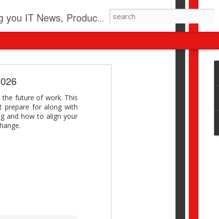
pdates, New Virus Information & much more.
revolution
2026
I beyond pilots to drive
 the future of work. This
I > Broader AI adoption
st prepare for along with
Download this report by
ng and how to align your
change.