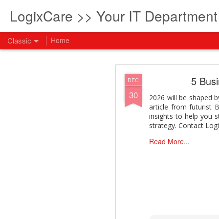
LogixCare >> Your IT Departmen
Classic
Home
What every com
AUG
5 Bus
DEC
5
30
How to become an AI lea
2026 will be shaped by
innovation and measura
article from futurist
across business functi
insights to help you 
filling out the form to
strategy. Contact Log
View: What every compan
Read More...