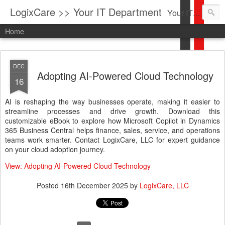
LogixCare >> Your IT Department
Your IT Service company in South Florida bringing you IT News, Products Reviews, Security Updates, New Virus Information & much more.
Home
DEC
Adopting AI-Powered Cloud Technology
16
AI is reshaping the way businesses operate, making it easier to
streamline processes and drive growth. Download this
customizable eBook to explore how Microsoft Copilot in Dynamics
365 Business Central helps finance, sales, service, and operations
teams work smarter. Contact LogixCare, LLC for expert guidance
on your cloud adoption journey.
View: Adopting AI-Powered Cloud Technology
Posted
16th December 2025
by
LogixCare, LLC