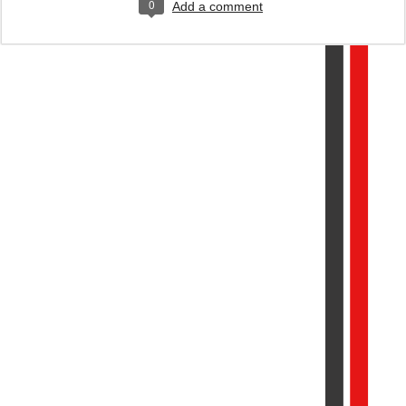
0
Add a comment