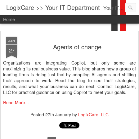
LogixCare >> Your IT Department
Your IT Service company in South Florida bringing you IT News, Products Reviews, Security Updates, New Virus Information & much more.
Home
JAN
Agents of change
27
Organizations are integrating Copilot, but only some are
maximizing its real business value. This blog shares how a group of
leading firms is doing just that by adopting AI agents and shifting
their approach to work. Read the blog to see their strategies,
results, and what your business can do next. Contact LogixCare,
LLC for practical guidance on using Copilot to meet your goals.
Read More...
Posted
27th January
by
LogixCare, LLC