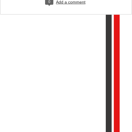
0
Add a comment