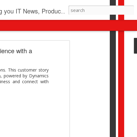
pdates, New Virus Information & much more.
revolution
ience with a
I beyond pilots to drive
I > Broader AI adoption
ns. This customer story
Download this report by
ach, powered by Dynamics
iness and connect with