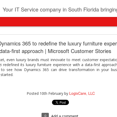
t
Your IT Service company in South Florida bringing you IT News, Products Reviews, Security U
pany can learn from Frontier firms leading the AI 
ynamics 365 to redefine the luxury furniture exper
data-first approach | Microsoft Customer Stories
der. This analyst report highlights how Frontier Firms are scaling A
ble business outcomes: > Higher ROI from generative and agentic A
ket, even luxury brands must innovate to meet customer expectatio
ons > Stronger focus on security, governance, and responsibility 
i redefined its luxury furniture experience with a data-first appro
 see how you can turn AI maturity into a competitive advantage.
y to see how Dynamics 365 can drive transformation in your bus
y can learn from Frontier firms leading the AI revolution
started.
LogixCare, LLC
Posted
3 days ago
by
LogixCare, LLC
Posted
10th February
by
0
Add a comment
0
Add a comment