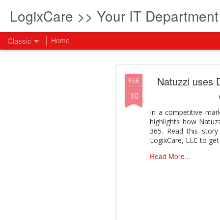
LogixCare >> Your IT Departmen
Classic
Home
What every com
AUG
Natuzzi uses D
FEB
5
10
How to become an AI lea
innovation and measura
In a competitive mar
across business functi
highlights how Natuzz
filling out the form to
365. Read this stor
View: What every compan
LogixCare, LLC to get 
Read More...