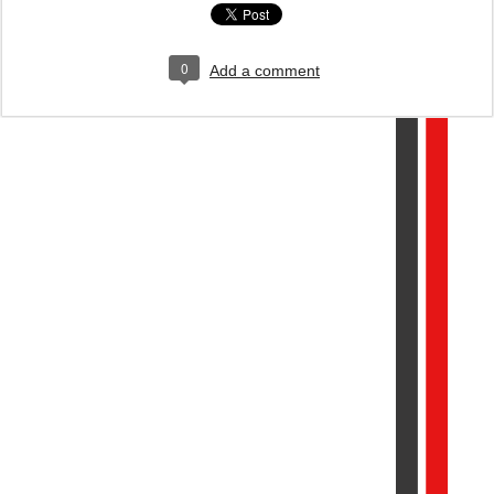
0
Add a comment