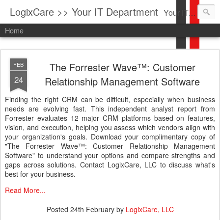
LogixCare >> Your IT Department
Your IT Service company in South Florida bringing you IT News, Products Reviews, Security Updates, New Virus Information & much more.
Home
The Forrester Wave™: Customer
FEB
24
Relationship Management Software
Finding the right CRM can be difficult, especially when business
needs are evolving fast. This independent analyst report from
Forrester evaluates 12 major CRM platforms based on features,
vision, and execution, helping you assess which vendors align with
your organization's goals. Download your complimentary copy of
"The Forrester Wave™: Customer Relationship Management
Software" to understand your options and compare strengths and
gaps across solutions. Contact LogixCare, LLC to discuss what's
best for your business.
Read More...
Posted
24th February
by
LogixCare, LLC