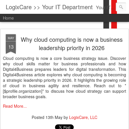
LogixCare >> Your IT Department
Your IT Service company in South Florida bringing you IT News, Products Reviews, Security Updates, New Virus Information & much more.
Home
Why cloud computing is now a business
MAY
13
leadership priority in 2026
Cloud computing is now a core business strategy issue. Discover
why cloud skills matter for business professionals and how
Digital4Business prepares leaders for digital transformation. This
Digital4Business article explores why cloud computing is becoming
a strategic leadership priority in 2026. It highlights the growing role
of cloud in business agility and resilience. Reach out to *
[$profile.organization]* to discuss how cloud strategy can support
broader business goals.
Read More...
Posted
13th May
by
LogixCare, LLC