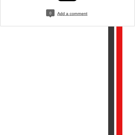
0
Add a comment